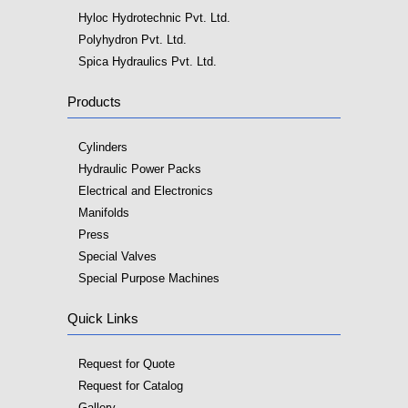
Hyloc Hydrotechnic Pvt. Ltd.
Polyhydron Pvt. Ltd.
Spica Hydraulics Pvt. Ltd.
Products
Cylinders
Hydraulic Power Packs
Electrical and Electronics
Manifolds
Press
Special Valves
Special Purpose Machines
Quick Links
Request for Quote
Request for Catalog
Gallery