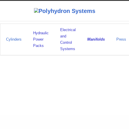
Electrical
Hydraulic
and
Cylinders
Power
Manifolds
Press
Control
Packs
Systems
Manufacture
LikeABosch