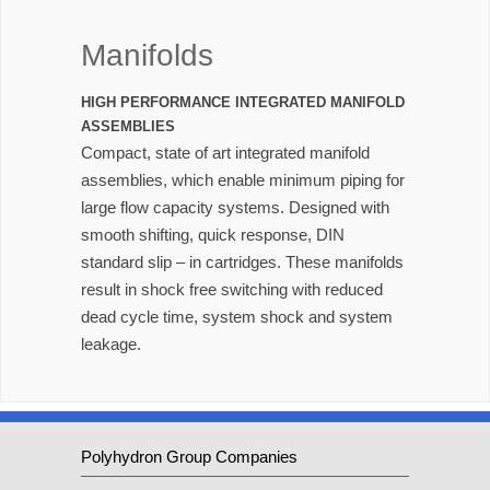
Manifolds
HIGH PERFORMANCE INTEGRATED MANIFOLD
ASSEMBLIES
Compact, state of art integrated manifold
assemblies, which enable minimum piping for
large flow capacity systems. Designed with
smooth shifting, quick response, DIN
standard slip – in cartridges. These manifolds
result in shock free switching with reduced
dead cycle time, system shock and system
leakage.
Polyhydron Group Companies