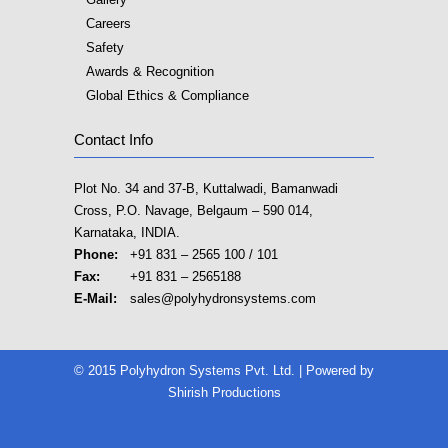
Careers
Safety
Awards & Recognition
Global Ethics & Compliance
Contact Info
Plot No. 34 and 37-B, Kuttalwadi, Bamanwadi
Cross, P.O. Navage, Belgaum – 590 014,
Karnataka, INDIA.
Phone:
+91 831 – 2565 100 / 101
Fax:
+91 831 – 2565188
E-Mail:
sales@polyhydronsystems.com
© 2015 Polyhydron Systems Pvt. Ltd. | Powered by
Shirish Productions